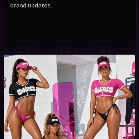
brand updates.