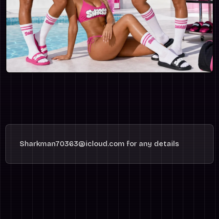
Sharkman70363@icloud.com for any details