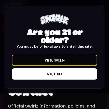
HOME
STORY
WORLDS
SHOP
DROP LIST
21+
CART
Are you 21 or
older?
You must be of legal age to enter this site.
YES, I'M 21+
NO, EXIT
SWIRLZ
Contact
Official Swirlz information, policies, and